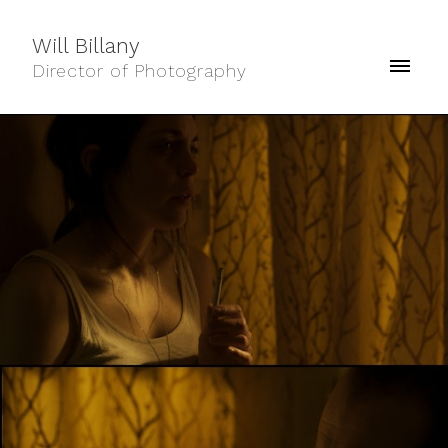
Will Billany
Director of Photography