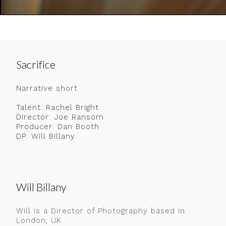
Sacrifice
Narrative short
Talent: Rachel Bright
Director: Joe Ransom
Producer: Dan Booth
DP: Will Billany
Will Billany
Will is a Director of Photography based in
London, UK