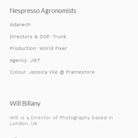
Nespresso Agronomists
Adanech
Directors & DOP: Trunk
Production: World Fixer
Agency: JWT
Colour: Jessica Vile @ Framestore
Will Billany
Will is a Director of Photography based in
London, UK