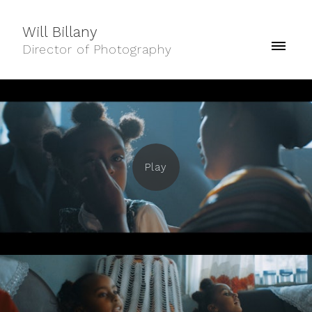
Will Billany
Director of Photography