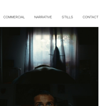
COMMERCIAL
NARRATIVE
STILLS
CONTACT