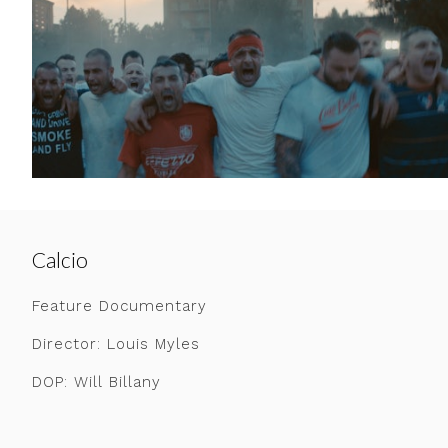
Calcio
Feature Documentary
Director: Louis Myles
DOP: Will Billany