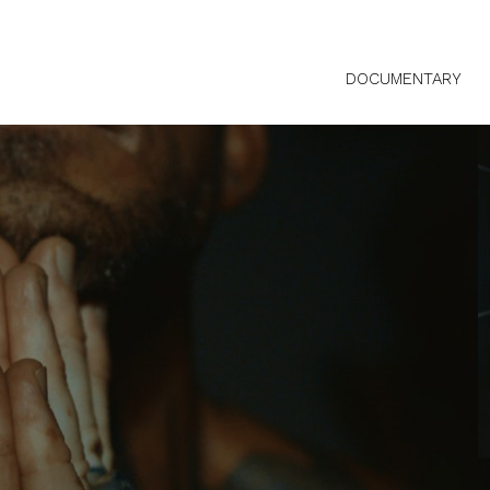
DOCUMENTARY