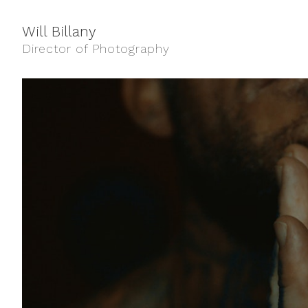
Will Billany
Director of Photography